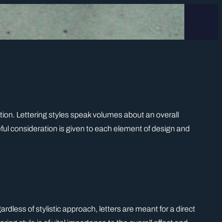
iration. Lettering styles speak volumes about an overall
ul consideration is given to each element of design and
rdless of stylistic approach, letters are meant for a direct