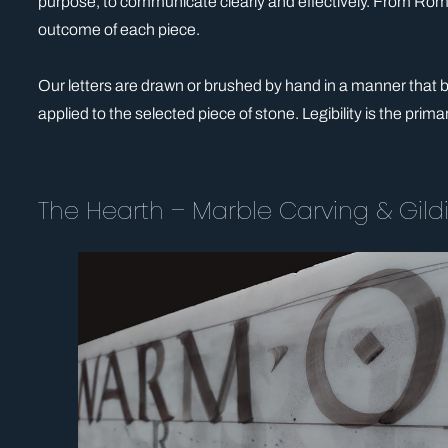
purpose, to communicate clearly and effectively. From Roman 
outcome of each piece.
Our letters are drawn or brushed by hand in a manner that bef
applied to the selected piece of stone. Legibility is the prima
The Hearth – Marble Carving & Gildi