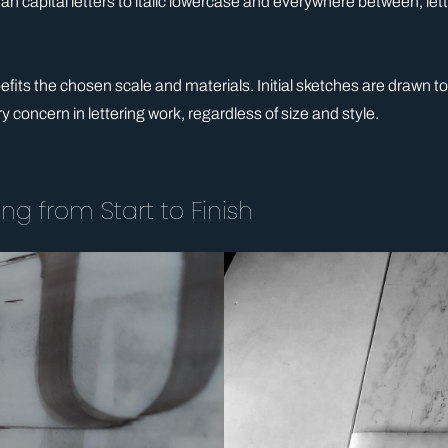
capital letters to italic lowercase and everywhere between, letteri
its the chosen scale and materials. Initial sketches are drawn to sc
ry concern in lettering work, regardless of size and style.
ng from Start to Finish