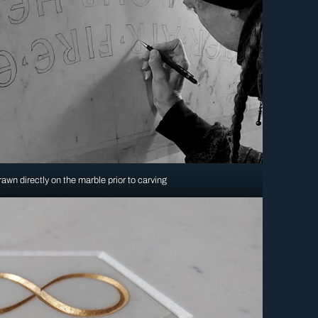
awn directly on the marble prior to carving