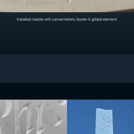
Installed marble with carved letters, border & gilded element.