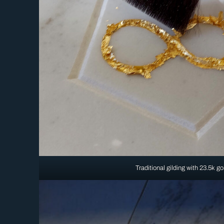
Traditional gilding with 23.5k go