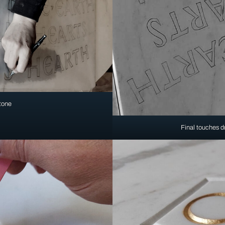
stone
Final touches dr