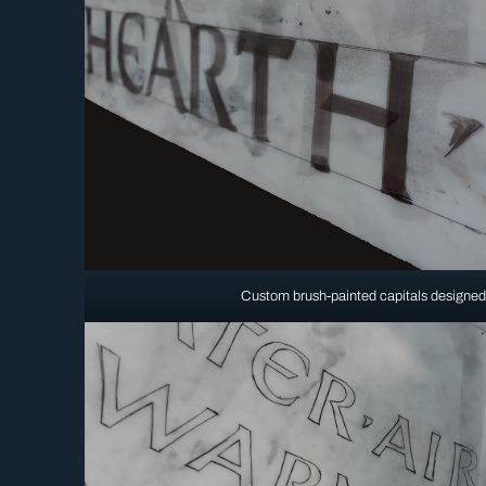
Custom brush-painted capitals designed 