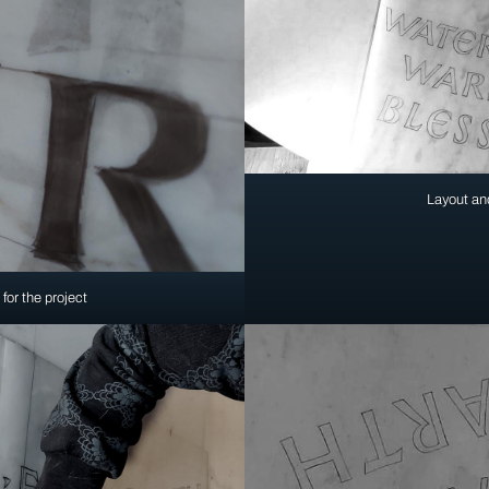
Layout and
for the project