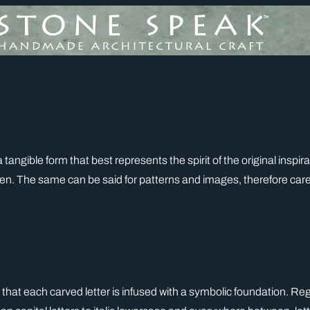
 a tangible form that best represents the spirit of the original insp
. The same can be said for patterns and images, therefore caref
 that each carved letter is infused with a symbolic foundation. Rega