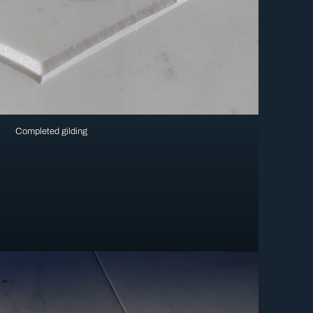
Completed gilding