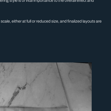
ng style is of vital importance to the overall effect and
ale, either at full or reduced size, and finalized layouts are