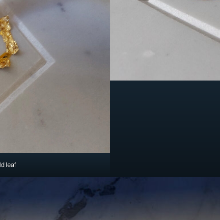
ld leaf