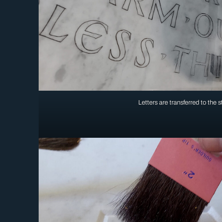
Letters are transferred to the 