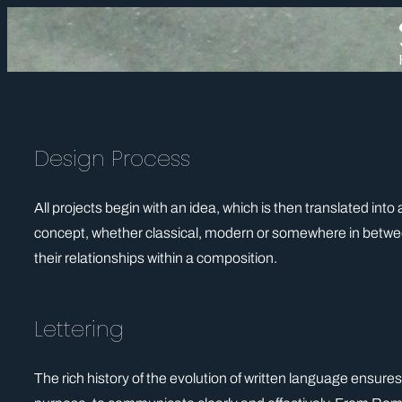
Skip
to
content
Design Process
All projects begin with an idea, which is then translated into
concept, whether classical, modern or somewhere in between
their relationships within a composition.
Lettering
The rich history of the evolution of written language ensures