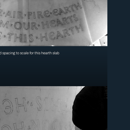
 spacing to scale for this hearth slab