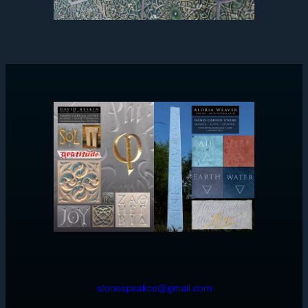
stonespeakco@gmail.com