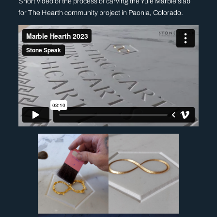
Short video of the process of carving the Yule Marble slab
for The Hearth community project in Paonia, Colorado.