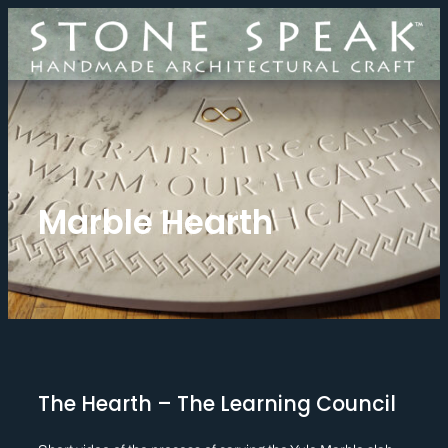
Skip
to
content
Marble Hearth
The Hearth – The Learning Council